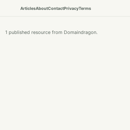
Articles
About
Contact
Privacy
Terms
1 published resource from Domaindragon.