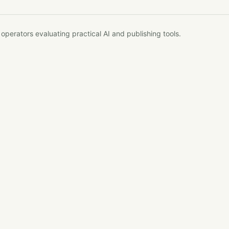
erators evaluating practical AI and publishing tools.