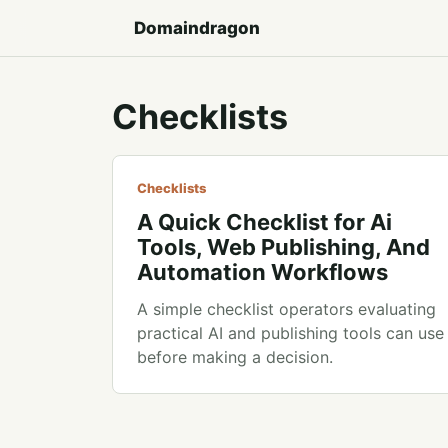
Domaindragon
Checklists
Checklists
A Quick Checklist for Ai
Tools, Web Publishing, And
Automation Workflows
A simple checklist operators evaluating
practical AI and publishing tools can use
before making a decision.