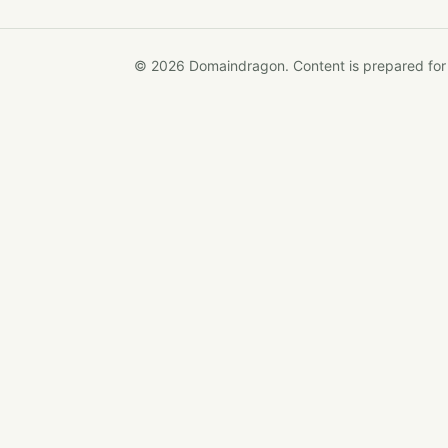
© 2026 Domaindragon. Content is prepared for op