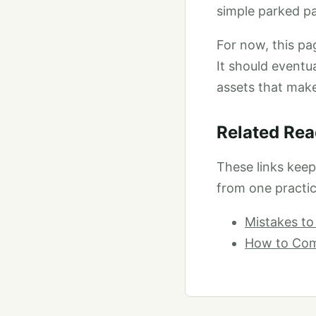
simple parked pa
For now, this pag
It should eventu
assets that mak
Related Rea
These links kee
from one practic
Mistakes to
How to Comp