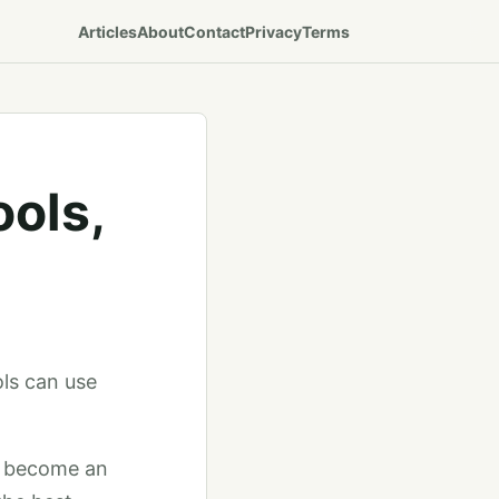
Articles
About
Contact
Privacy
Terms
ools,
ols can use
to become an