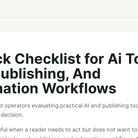
k Checklist for Ai T
ublishing, And
ation Workflows
st operators evaluating practical AI and publishing to
decision.
seful when a reader needs to act but does not want 