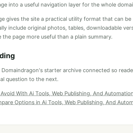
ge into a useful navigation layer for the whole domai
e gives the site a practical utility format that can be
ally include original photos, tables, downloadable ver
e the page more useful than a plain summary.
ding
p Domaindragon's starter archive connected so read
al question to the next.
 Avoid With Ai Tools, Web Publishing, And Automati
are Options in Ai Tools, Web Publishing, And Auto