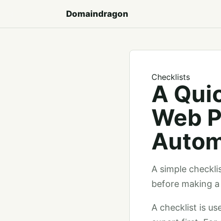
Domaindragon
Checklists
A Quic
Web P
Autom
A simple checkli
before making a 
A checklist is u