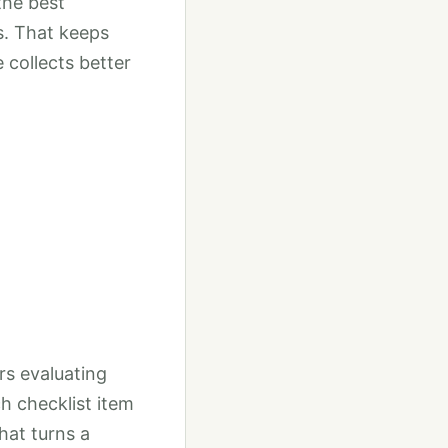
the best
s. That keeps
 collects better
rs evaluating
h checklist item
That turns a