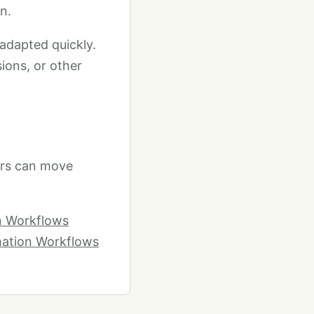
n.
 adapted quickly.
sions, or other
ers can move
on Workflows
mation Workflows