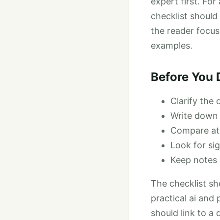
expert first. Fo
checklist should
the reader focus
examples.
Before You 
Clarify the
Write down 
Compare at l
Look for sig
Keep notes 
The checklist sh
practical ai and
should link to a 