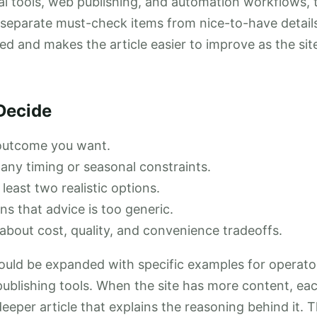
r ai tools, web publishing, and automation workflows, 
 separate must-check items from nice-to-have detail
ed and makes the article easier to improve as the site
Decide
 outcome you want.
any timing or seasonal constraints.
east two realistic options.
ns that advice is too generic.
about cost, quality, and convenience tradeoffs.
ould be expanded with specific examples for operato
 publishing tools. When the site has more content, eac
deeper article that explains the reasoning behind it. 