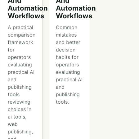
And
And
Automation
Automation
Workflows
Workflows
A practical
Common
comparison
mistakes
framework
and better
for
decision
operators
habits for
evaluating
operators
practical AI
evaluating
and
practical AI
publishing
and
tools
publishing
reviewing
tools.
choices in
ai tools,
web
publishing,