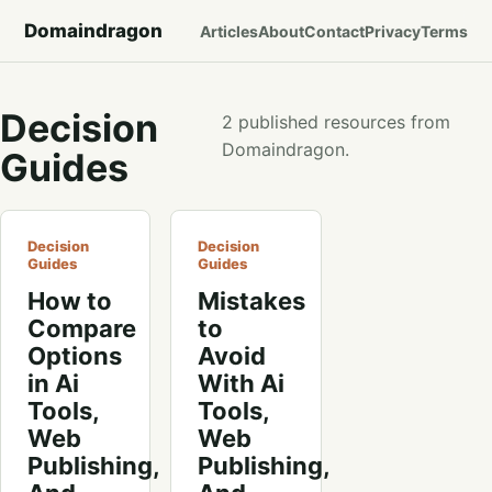
Domaindragon
Articles
About
Contact
Privacy
Terms
Decision
2 published resources from
Domaindragon.
Guides
Decision
Decision
Guides
Guides
How to
Mistakes
Compare
to
Options
Avoid
in Ai
With Ai
Tools,
Tools,
Web
Web
Publishing,
Publishing,