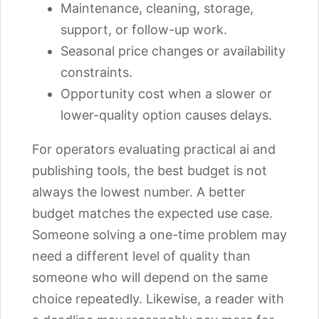
Maintenance, cleaning, storage,
support, or follow-up work.
Seasonal price changes or availability
constraints.
Opportunity cost when a slower or
lower-quality option causes delays.
For operators evaluating practical ai and
publishing tools, the best budget is not
always the lowest number. A better
budget matches the expected use case.
Someone solving a one-time problem may
need a different level of quality than
someone who will depend on the same
choice repeatedly. Likewise, a reader with