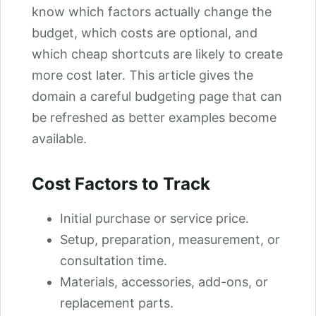
know which factors actually change the
budget, which costs are optional, and
which cheap shortcuts are likely to create
more cost later. This article gives the
domain a careful budgeting page that can
be refreshed as better examples become
available.
Cost Factors to Track
Initial purchase or service price.
Setup, preparation, measurement, or
consultation time.
Materials, accessories, add-ons, or
replacement parts.