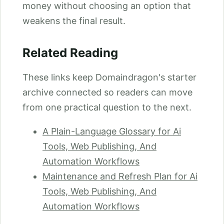
money without choosing an option that
weakens the final result.
Related Reading
These links keep Domaindragon's starter
archive connected so readers can move
from one practical question to the next.
A Plain-Language Glossary for Ai
Tools, Web Publishing, And
Automation Workflows
Maintenance and Refresh Plan for Ai
Tools, Web Publishing, And
Automation Workflows