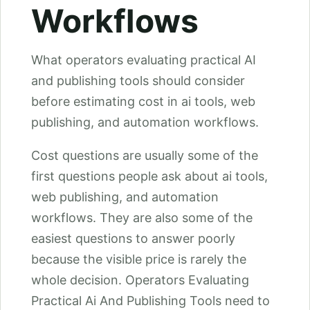
Workflows
What operators evaluating practical AI
and publishing tools should consider
before estimating cost in ai tools, web
publishing, and automation workflows.
Cost questions are usually some of the
first questions people ask about ai tools,
web publishing, and automation
workflows. They are also some of the
easiest questions to answer poorly
because the visible price is rarely the
whole decision. Operators Evaluating
Practical Ai And Publishing Tools need to