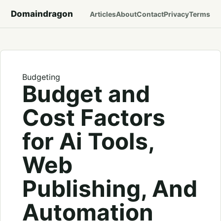
Domaindragon
Articles
About
Contact
Privacy
Terms
Budgeting
Budget and
Cost Factors
for Ai Tools,
Web
Publishing, And
Automation