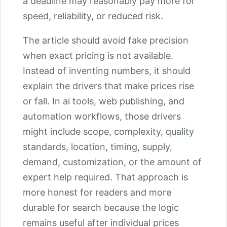
a deadline may reasonably pay more for
speed, reliability, or reduced risk.
The article should avoid fake precision
when exact pricing is not available.
Instead of inventing numbers, it should
explain the drivers that make prices rise
or fall. In ai tools, web publishing, and
automation workflows, those drivers
might include scope, complexity, quality
standards, location, timing, supply,
demand, customization, or the amount of
expert help required. That approach is
more honest for readers and more
durable for search because the logic
remains useful after individual prices