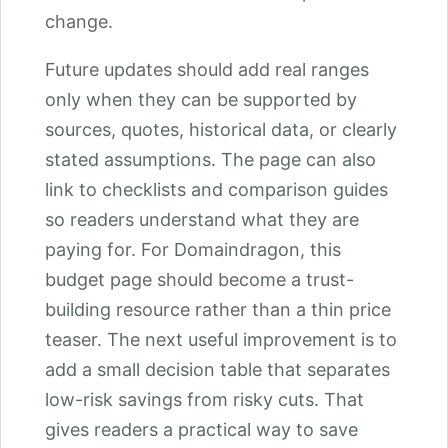
change.
Future updates should add real ranges
only when they can be supported by
sources, quotes, historical data, or clearly
stated assumptions. The page can also
link to checklists and comparison guides
so readers understand what they are
paying for. For Domaindragon, this
budget page should become a trust-
building resource rather than a thin price
teaser. The next useful improvement is to
add a small decision table that separates
low-risk savings from risky cuts. That
gives readers a practical way to save