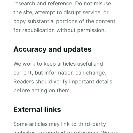
research and reference. Do not misuse
the site, attempt to disrupt service, or
copy substantial portions of the content
for republication without permission.
Accuracy and updates
We work to keep articles useful and
current, but information can change.
Readers should verify important details
before acting on them.
External links
Some articles may link to third-party
websites for context or reference. We are