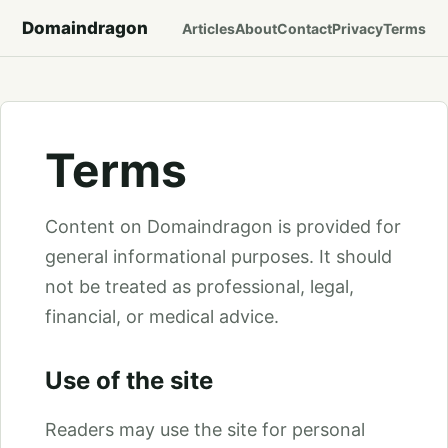
Domaindragon
Articles
About
Contact
Privacy
Terms
Terms
Content on Domaindragon is provided for
general informational purposes. It should
not be treated as professional, legal,
financial, or medical advice.
Use of the site
Readers may use the site for personal