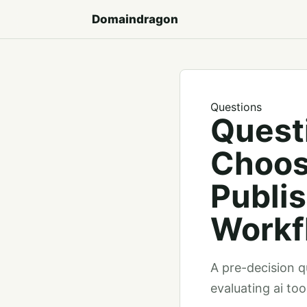
Domaindragon
Questions
Quest
Choos
Publi
Workf
A pre-decision qu
evaluating ai to