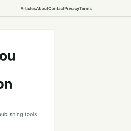
Articles
About
Contact
Privacy
Terms
You
on
publishing tools