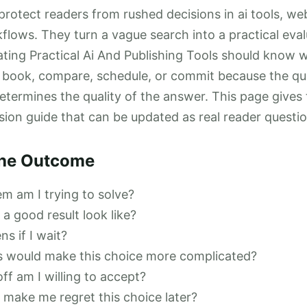
rotect readers from rushed decisions in ai tools, we
lows. They turn a vague search into a practical eval
ting Practical Ai And Publishing Tools should know 
 book, compare, schedule, or commit because the qua
etermines the quality of the answer. This page gives 
sion guide that can be updated as real reader questi
the Outcome
m am I trying to solve?
a good result look like?
s if I wait?
s would make this choice more complicated?
ff am I willing to accept?
make me regret this choice later?