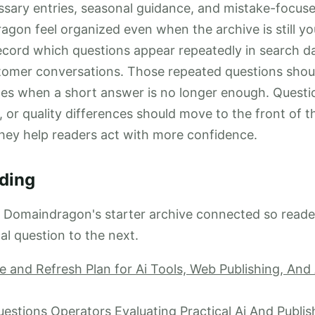
sary entries, seasonal guidance, and mistake-focused
on feel organized even when the archive is still y
record which questions appear repeatedly in search da
tomer conversations. Those repeated questions sho
les when a short answer is no longer enough. Questi
g, or quality differences should move to the front of th
hey help readers act with more confidence.
ding
p Domaindragon's starter archive connected so read
al question to the next.
 and Refresh Plan for Ai Tools, Web Publishing, An
tions Operators Evaluating Practical Ai And Publis