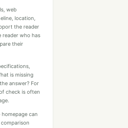
ols, web
line, location,
upport the reader
he reader who has
pare their
ecifications,
hat is missing
 the answer? For
oof check is often
age.
he homepage can
s, comparison