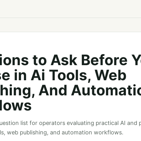
ions to Ask Before 
e in Ai Tools, Web
shing, And Automati
lows
estion list for operators evaluating practical AI and 
ols, web publishing, and automation workflows.