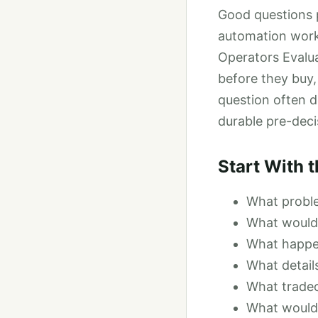
Good questions p
automation workf
Operators Evalua
before they buy,
question often d
durable pre-deci
Start With 
What proble
What would 
What happen
What detail
What tradeo
What would 