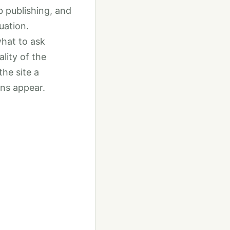
b publishing, and
uation.
what to ask
lity of the
the site a
ons appear.