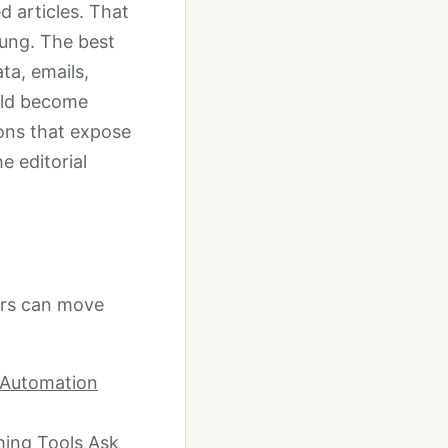
 articles. That
oung. The best
ta, emails,
uld become
ons that expose
e editorial
ers can move
d Automation
hing Tools Ask