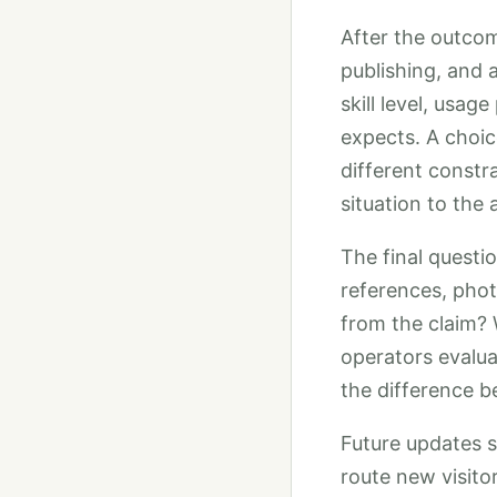
After the outcome
publishing, and 
skill level, usa
expects. A choic
different constr
situation to the
The final questi
references, phot
from the claim? 
operators evaluat
the difference b
Future updates 
route new visito