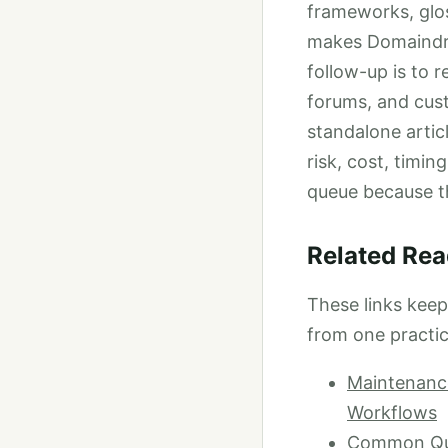
frameworks, glos
makes Domaindrag
follow-up is to 
forums, and cus
standalone artic
risk, cost, timin
queue because t
Related Rea
These links kee
from one practic
Maintenance
Workflows
Common Ques