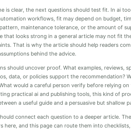
 is clear, the next questions should test fit. In ai to
automation workflows, fit may depend on budget, time
ge pattern, maintenance tolerance, or the amount of s
e that looks strong in a general article may not fit t
aints. That is why the article should help readers com
 assumptions behind the advice.
ons should uncover proof. What examples, reviews, sp
os, data, or policies support the recommendation? W
What would a careful person verify before relying on
ing practical ai and publishing tools, this kind of pr
etween a useful guide and a persuasive but shallow p
should connect each question to a deeper article. T
rs here, and this page can route them into checklist